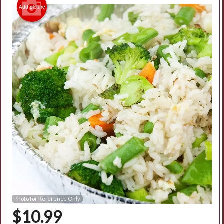
Add picture
Photo for Reference Only
$
10.99