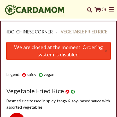
(
0
)
INDO-CHINESE CORNER
VEGETABLE FRIED RICE
Order Online
We are closed at the moment. Ordering
×
system is disabled.
Location
Login
Legend:
spicy
vegan
Registration
Vegetable Fried Rice
Cart (0)
Basmati rice tossed in spicy, tangy & soy-based sauce with
assorted vegetables.
Search