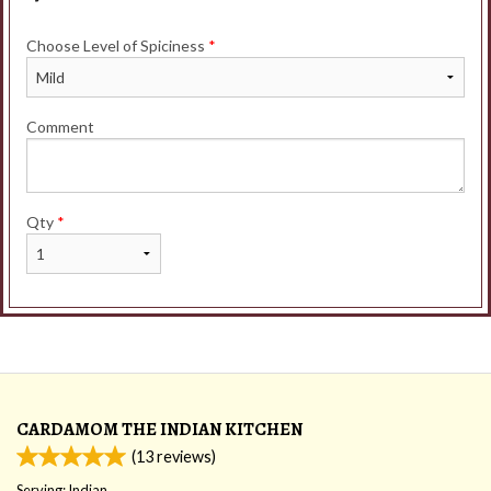
Choose Level of Spiciness
*
Comment
Qty
*
CARDAMOM THE INDIAN KITCHEN
(
13
reviews)
Serving: Indian