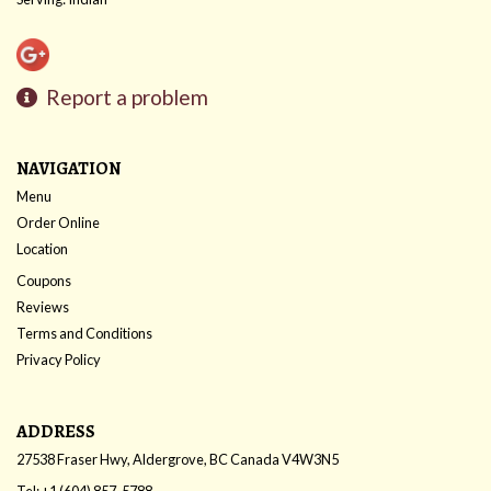
Report a problem
NAVIGATION
Menu
Order Online
Location
Coupons
Reviews
Terms and Conditions
Privacy Policy
ADDRESS
27538 Fraser Hwy, Aldergrove, BC
Canada
V4W3N5
Tel:
+1 (604) 857-5788