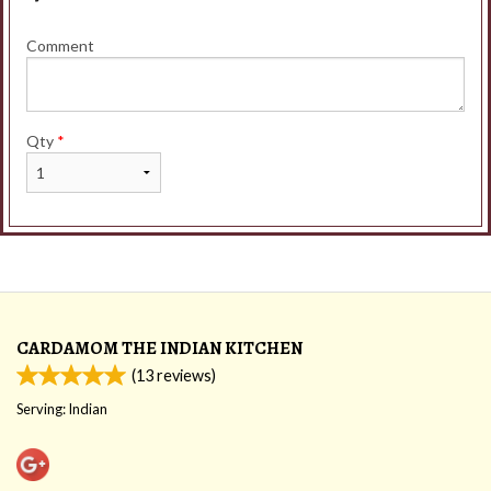
Comment
Qty
*
CARDAMOM THE INDIAN KITCHEN
(
13
reviews)
Serving: Indian