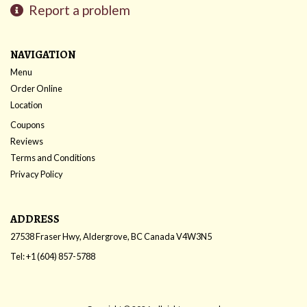
Report a problem
NAVIGATION
Menu
Order Online
Location
Coupons
Reviews
Terms and Conditions
Privacy Policy
ADDRESS
27538 Fraser Hwy, Aldergrove, BC
Canada
V4W3N5
Tel:
+1 (604) 857-5788