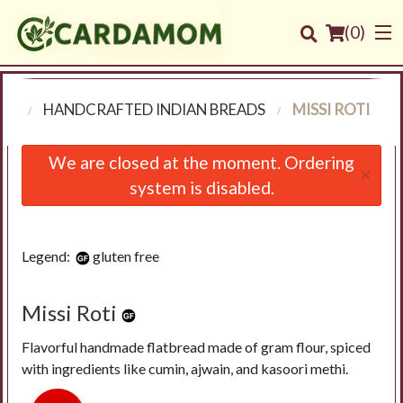
(
0
)
NU
HANDCRAFTED INDIAN BREADS
MISSI ROTI
Order Online
We are closed at the moment. Ordering
×
system is disabled.
Location
Login
Legend:
gluten free
Registration
Missi Roti
Cart (0)
Flavorful handmade flatbread made of gram flour, spiced
with ingredients like cumin, ajwain, and kasoori methi.
Search