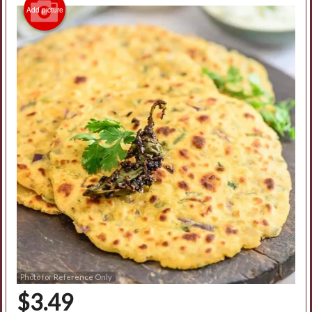
Add picture
Photo for Reference Only
$
3.49