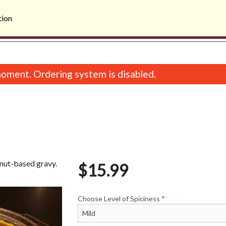
tion
oment. Ordering system is disabled.
onut-based gravy.
$
15.99
Butter Chicken
Samosa (2 p
$15.99
$3.99
Choose Level of Spiciness
*