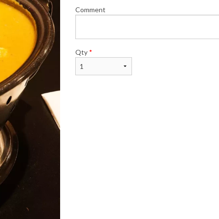
Comment
Qty
*