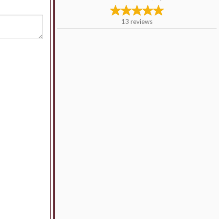
13
reviews