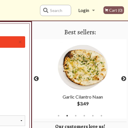
Login
Cart (0)
Search
Best sellers:
Registration
×
cs)
Garlic Cilantro Naan
$3.49
Our customers love us!