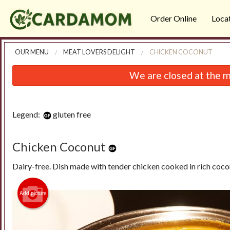
Order Online
Loca
OUR MENU
MEAT LOVERS DELIGHT
CHICKEN COCONUT
We are closed at the m
Legend:
gluten free
Chicken Coconut
Dairy-free. Dish made with tender chicken cooked in rich coc
Add picture